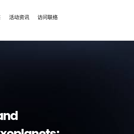
语言
态
活动资讯
访问联络
English
繁體
tand
Exoplanets: