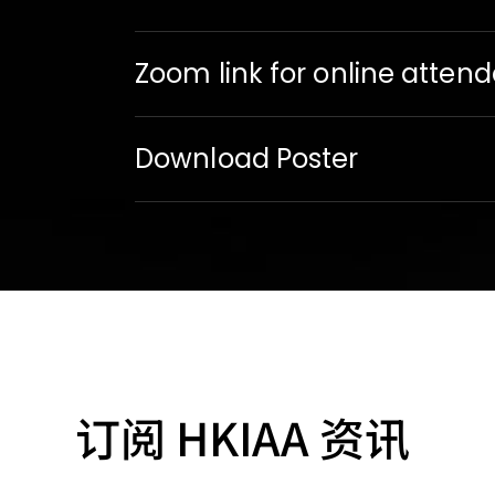
Zoom link for online atten
Download Poster
订阅 HKIAA 资讯