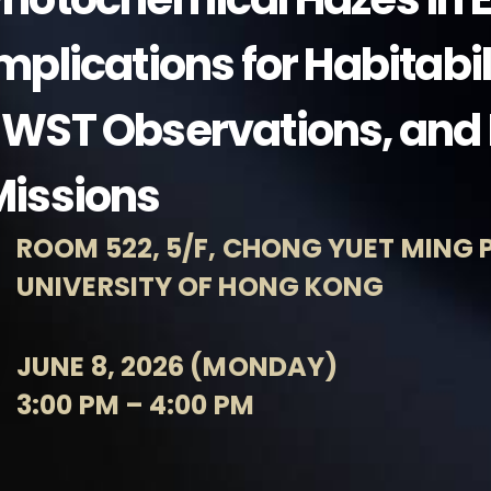
mplications for Habitabi
WST Observations, and 
Missions
ROOM 522, 5/F, CHONG YUET MING P
UNIVERSITY OF HONG KONG
JUNE 8, 2026 (MONDAY)
3:00 PM – 4:00 PM