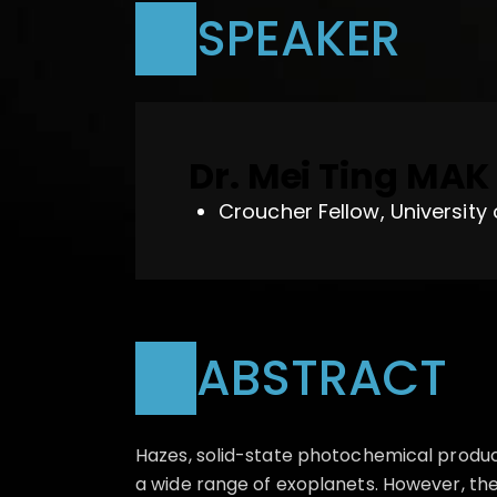
SPEAKER
Dr. Mei Ting MAK
Croucher Fellow, University
ABSTRACT
Hazes, solid-state photochemical produ
a wide range of exoplanets. However, the