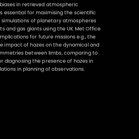
 biases in retrieved atmospheric
essential for maximising the scientific
m 3D simulations of planetary atmospheres
ts and gas giants using the UK Met Office
mplications for future missions e.g., the
he impact of hazes on the dynamical and
symmetries between limbs, comparing to
or diagnosing the presence of hazes in
lations in planning of observations.