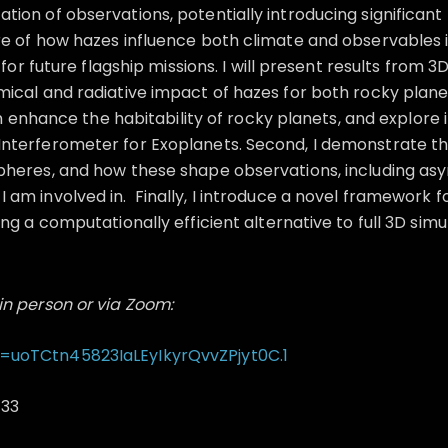
ion of observations, potentially introducing significant
e of how hazes influence both climate and observables is 
 for future flagship missions. I will present results fro
ical and radiative impact of hazes for both rocky plane
an enhance the habitability of rocky planets, and explore i
nterferometer for Exoplanets. Second, I demonstrate t
spheres, and how these shape observations, including a
am involved in. Finally, I introduce a novel framework f
g a computationally efficient alternative to full 3D simu
in person or via Zoom:
=uoTCtn45823IaLEyIkyrQvvZPjyt0C.1
133