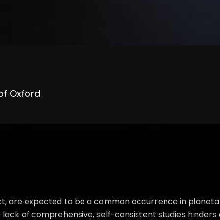
 of Oxford
ct, are expected to be a common occurrence in planetar
 lack of comprehensive, self-consistent studies hinders 