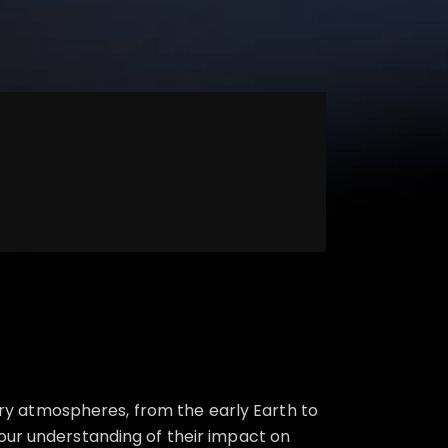
y atmospheres, from the early Earth to
our understanding of their impact on