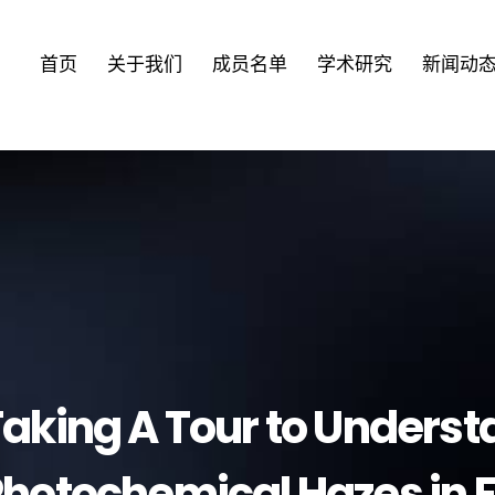
首页
关于我们
成员名单
学术研究
新闻动
aking A Tour to Unders
hotochemical Hazes in 