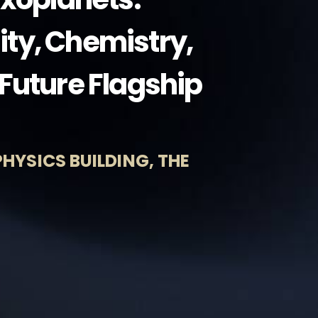
lity, Chemistry,
Future Flagship
HYSICS BUILDING, THE