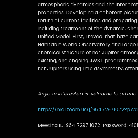
atmospheric dynamics and the interpretat
properties. Developing a coherent pictur
return of current facilities and preparing
including treatment of the dynamic, chem
Unified Model. First, I reveal that haze c
Habitable World Observatory and Large I
chemical structure of hot Jupiter atmo
existing, and ongoing JWST programmes I 
hot Jupiters using limb asymmetry, offerin
Anyone interested is welcome to attend 
https://hku.zoom.us/j/96472971072?pwd
Meeting ID: 964 7297 1072 Password: 410