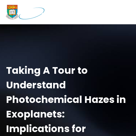
Taking A Tour to
Understand
Photochemical Hazes in
Exoplanets:
Implications for