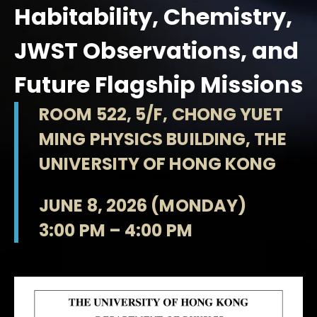
Habitability, Chemistry,
JWST Observations, and
Future Flagship Missions
ROOM 522, 5/F, CHONG YUET
MING PHYSICS BUILDING, THE
UNIVERSITY OF HONG KONG
JUNE 8, 2026 (MONDAY)
3:00 PM – 4:00 PM