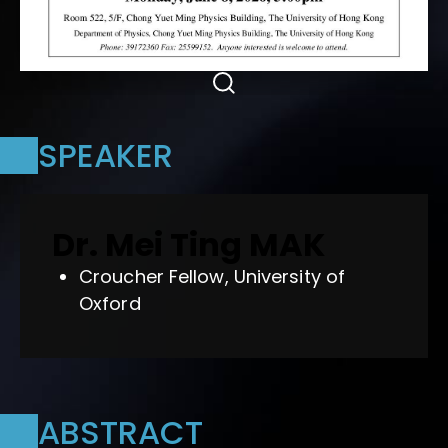
SPEAKER
Dr. Mei Ting MAK
Croucher Fellow, University of
Oxford
ABSTRACT