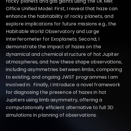
rocky planets and gas giants using the UK Met
Office Unified Model. First, I reveal that haze can
enhance the habitability of rocky planets, and
explore implications for future missions e.g., the
Habitable World Observatory and Large
Interferometer for Exoplanets. Second, I
demonstrate the impact of hazes on the
dynamical and chemical structure of hot Jupiter
atmospheres, and how these shape observations,
including asymmetries between limbs, comparing
to existing, and ongoing JWST programmes I am
involved in. Finally, I introduce a novel framework
for diagnosing the presence of hazes in hot
Jupiters using limb asymmetry, offering a
computationally efficient alternative to full 3D
simulations in planning of observations.