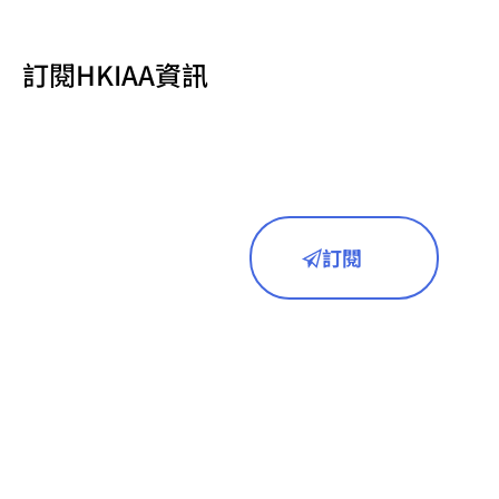
訂閱HKIAA資訊
訂閱
首頁
關於我們
成員名單
研究領域
新聞動態
活動預告
訪問聯絡
相關連結