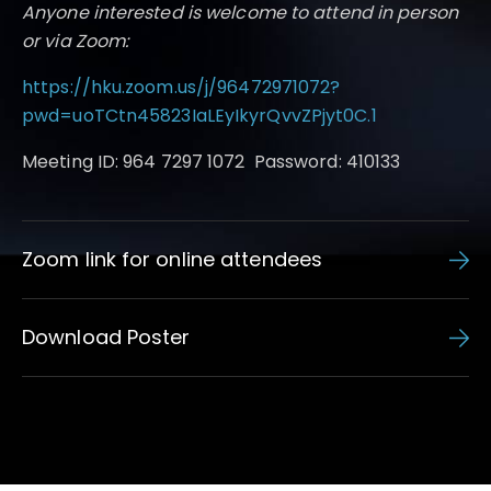
Anyone interested is welcome to attend in person
or via Zoom:
https://hku.zoom.us/j/96472971072?
pwd=uoTCtn45823IaLEyIkyrQvvZPjyt0C.1
Meeting ID: 964 7297 1072 Password: 410133
Zoom link for online attendees
Download Poster