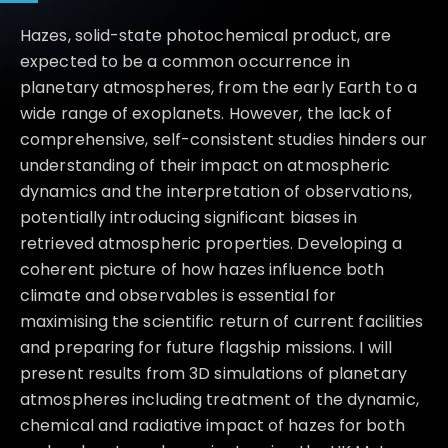
Hazes, solid-state photochemical product, are
expected to be a common occurrence in
planetary atmospheres, from the early Earth to a
wide range of exoplanets. However, the lack of
comprehensive, self-consistent studies hinders our
understanding of their impact on atmospheric
dynamics and the interpretation of observations,
potentially introducing significant biases in
retrieved atmospheric properties. Developing a
coherent picture of how hazes influence both
climate and observables is essential for
maximising the scientific return of current facilities
and preparing for future flagship missions. I will
present results from 3D simulations of planetary
atmospheres including treatment of the dynamic,
chemical and radiative impact of hazes for both