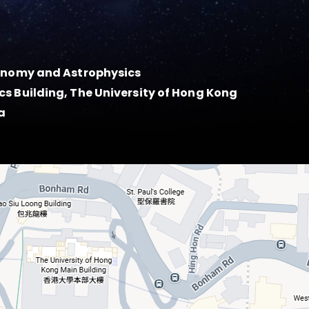
ronomy and Astrophysics
s Building, The University of Hong Kong
a