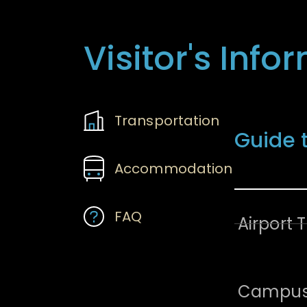
Visitor's Info
Transportatio
Transportation
Guide 
Accommodation
FAQ
Airport 
Campus 