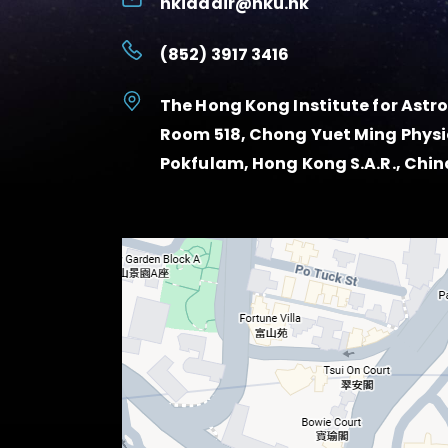
hkiaadir@hku.hk
(852) 3917 3416
The Hong Kong Institute for Ast
Room 518, Chong Yuet Ming Physic
Pokfulam, Hong Kong S.A.R., Chin