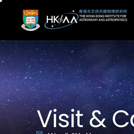
Visit & 