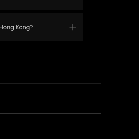
n Hong Kong?