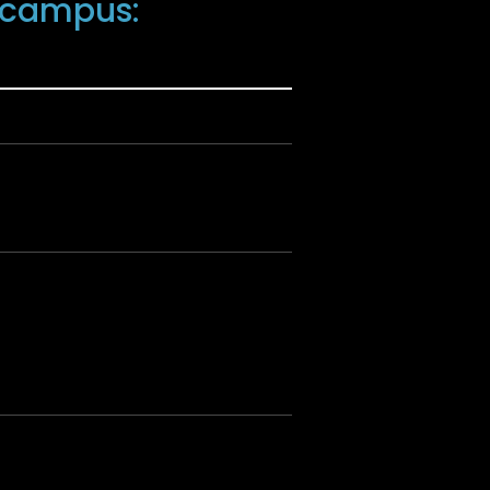
U campus: