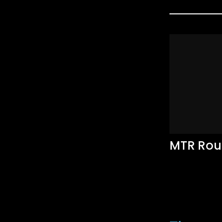
MTR Rou
Accommodati