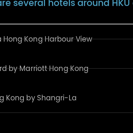
are several hotels around HK
Hong Kong Harbour View
rd by Marriott Hong Kong
g Kong by Shangri-La