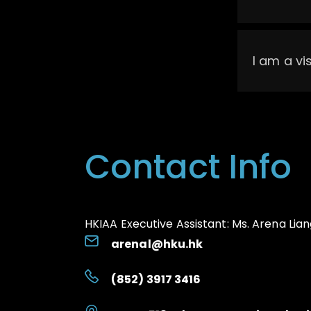
I am a vi
Contact Info
HKIAA Executive Assistant:
Ms. Arena Lian
arenal@hku.hk
(852) 3917 3416