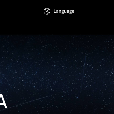
Language
Events
Contact
繁體
简体
A