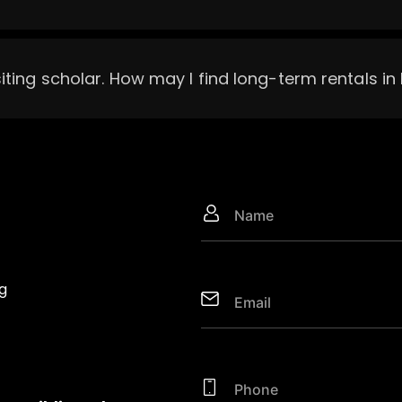
siting scholar. How may I find long-term rentals i
g