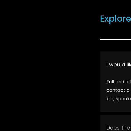
FAQ
Explore
I would l
Full and a
contact a 
bio, speak
Does the 