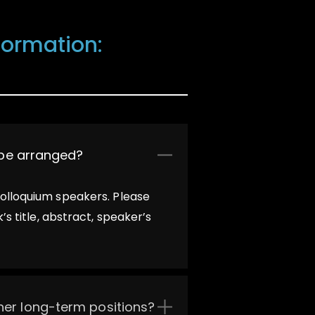
nformation:
t be arranged?
colloquium speakers. Please
s title, abstract, speaker’s
ther long-term positions?