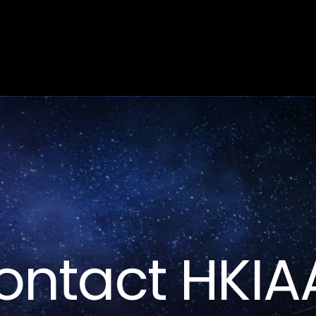
Home
About
People
Research
News
Contact HKIA