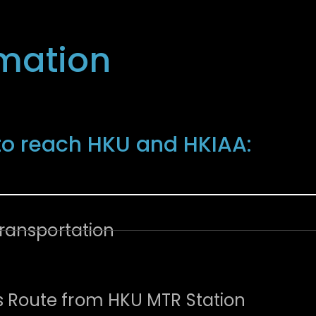
rmation
n
to reach HKU and HKIAA:
Transportation
Route from HKU MTR Station