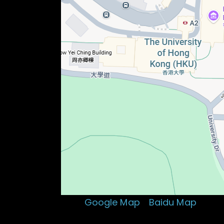
Visit:
Google Map
、
Baidu Map