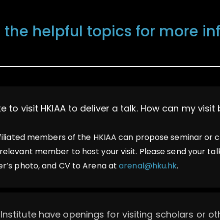
 the helpful topics for more i
ike to visit HKIAA to deliver a talk. How can my visi
ffiliated members of the HKIAA can propose seminar or 
relevant member to host your visit. Please send your talk’
er’s photo, and CV to Arena at
arenal@hku.hk
.
Institute have openings for visiting scholars or o