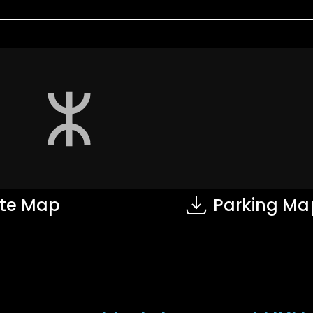
te Map
Parking Ma
on