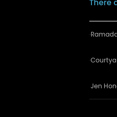
There 
Ramada 
Courtya
Jen Hon