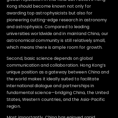
Kong should become known not only for
awarding top astrophysicists but also for
pioneering cutting-edge research in astronomy
and astrophysics. Compared to leading
universities worldwide and in mainland China, our
astronomical community is still relatively small,
which means there is ample room for growth.
Second, basic science depends on global
communication and collaboration. Hong Kong’s
unique position as a gateway between China and
the world makes it ideally suited to facilitate
international dialogue and partnerships in
fundamental science—bridging China, the United
States, Western countries, and the Asia-Pacific
region.
Most importantly, China has enjoyed rapid