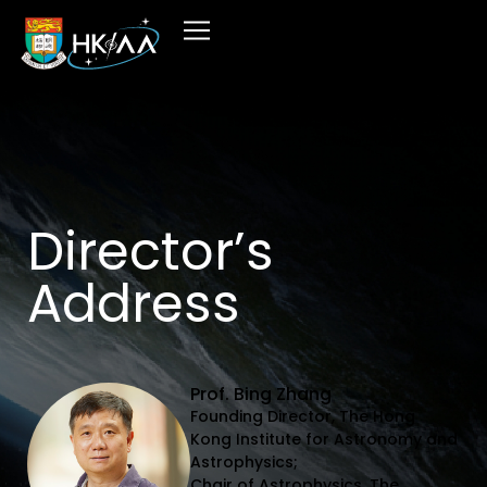
Director’s
Address
Prof. Bing Zhang
Founding Director, The Hong
Kong Institute for Astronomy and
Astrophysics;
Chair of Astrophysics, The