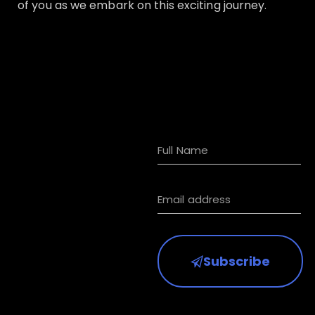
of you as we embark on this exciting journey.
Subscribe to
receive HKIAA
updates
Subscribe