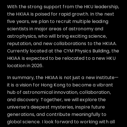
With the strong support from the HKU leadership,
the HKIAA is poised for rapid growth. In the next
five years, we plan to recruit multiple leading
scientists in major areas of astronomy and
astrophysics, who will bring exciting science,
reputation, and new collaborations to the HKIAA.
Currently located at the CYM Physics Building, the
HKIAA is expected to be relocated to a new HKU
location in 2026.
In summary, the HKIAA is not just a new institute—
it is a vision for Hong Kong to become a vibrant
hub of astronomical innovation, collaboration,
and discovery. Together, we will explore the
universe’s deepest mysteries, inspire future
generations, and contribute meaningfully to
global science. I look forward to working with all