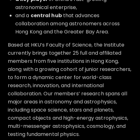
astronomical enterprise,
and a
central hub
that advances
collaboration among astronomers across
Hong Kong and the Greater Bay Area.
Based at HKU’s Faculty of Science, the Institute
currently brings together 25 full and affiliated
members from five institutions in Hong Kong,
along with a growing cohort of junior researchers,
to form a dynamic center for world-class
research, innovation, and international
collaboration. Our members’ research spans all
major areas in astronomy and astrophysics,
including space science, stars and planets,
compact objects and high-energy astrophysics,
multi-messenger astrophysics, cosmology, and
testing fundamental physics.