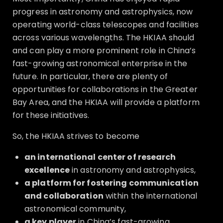
progress in astronomy and astrophysics, now
operating world-class telescopes and facilities
across various wavelengths. The HKIAA should
and can play a more prominent role in China’s
fast-growing astronomical enterprise in the
future. In particular, there are plenty of
opportunities for collaborations in the Greater
Bay Area, and the HKIAA will provide a platform
for these initiatives.
So, the HKIAA strives to become
an international center of research
excellence
in astronomy and astrophysics,
a platform for fostering communication
and collaboration
within the international
astronomical community,
a key player
in China’s fast-growing