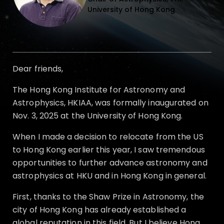
University of Hong Kong
Dear friends,
The Hong Kong Institute for Astronomy and
Astrophysics, HKIAA, was formally inaugurated on
Nov. 3, 2025 at the University of Hong Kong.
When I made a decision to relocate from the US
to Hong Kong earlier this year, I saw tremendous
opportunities to further advance astronomy and
astrophysics at HKU and in Hong Kong in general.
First, thanks to the Shaw Prize in Astronomy, the
city of Hong Kong has already established a
global reputation in this field. But I believe Hong