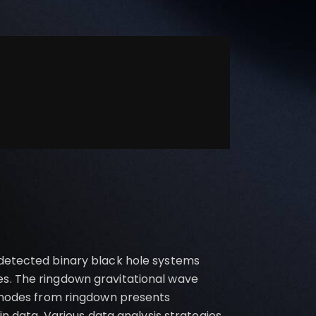
 detected binary black hole systems
es. The ringdown gravitational wave
l modes from ringdown presents
in data. Various data analysis strategies