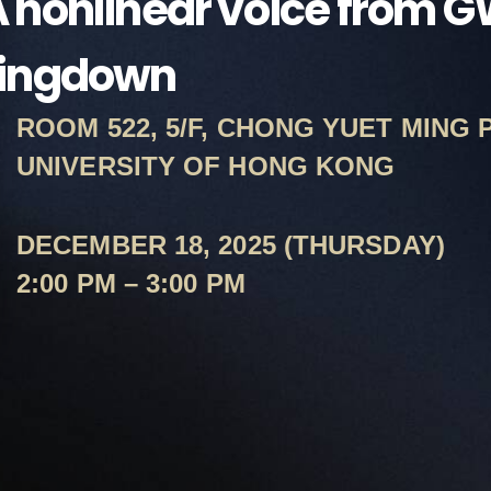
 nonlinear voice from 
ringdown
ROOM 522, 5/F, CHONG YUET MING 
UNIVERSITY OF HONG KONG
DECEMBER 18, 2025 (THURSDAY)
2:00 PM – 3:00 PM