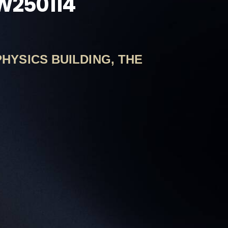
GW250114
PHYSICS BUILDING, THE