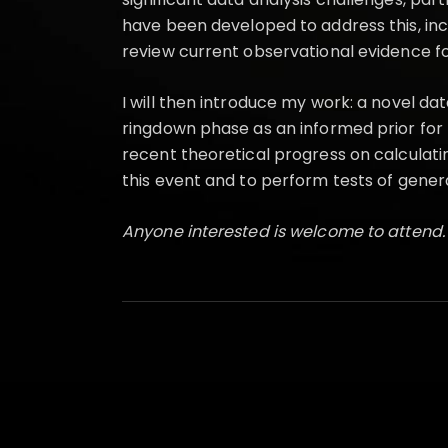
have been developed to address this, includ
review current observational evidence f
I will then introduce my work: a novel d
ringdown phase as an informed prior for 
recent theoretical progress on calculati
this event and to perform tests of general
Anyone interested is welcome to attend.