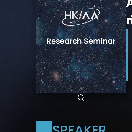
A
SPEAKER