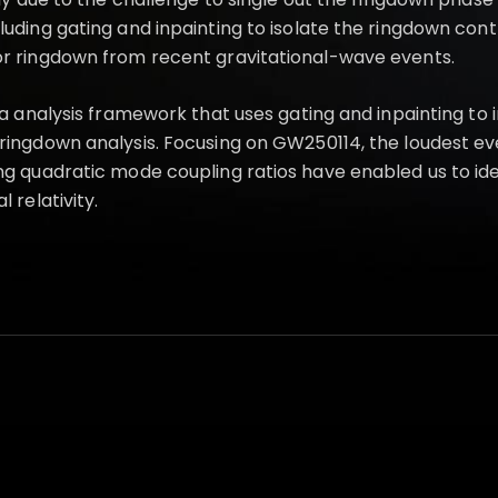
ing gating and inpainting to isolate the ringdown contributi
or ringdown from recent gravitational-wave events.
ata analysis framework that uses gating and inpainting t
ringdown analysis. Focusing on GW250114, the loudest eve
ng quadratic mode coupling ratios have enabled us to id
 relativity.