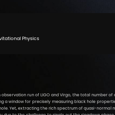
vitational Physics
 observation run of LIGO and Virgo, the total number of
ng a window for precisely measuring black hole properti
k hole. Yet, extracting the rich spectrum of quasi-norma
tly due to the challenge to single out the ringdown phase 