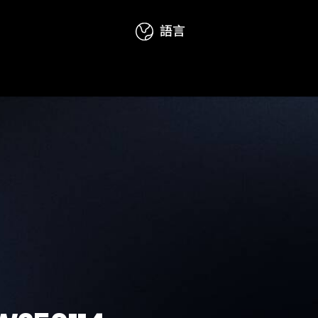
語言
態
活動資訊
訪問聯絡
English
简体