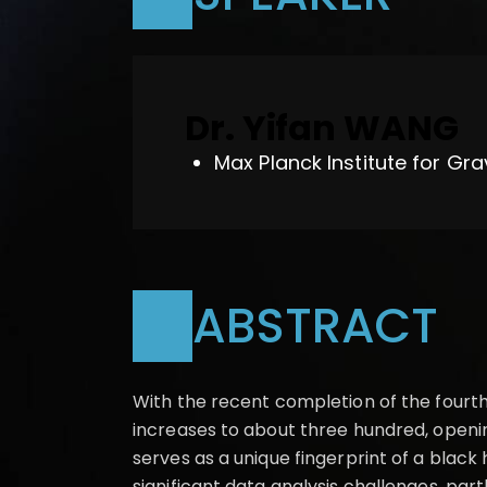
Dr. Yifan WANG
Max Planck Institute for Gra
ABSTRACT
With the recent completion of the fourth
increases to about three hundred, openi
serves as a unique fingerprint of a blac
significant data analysis challenges, par