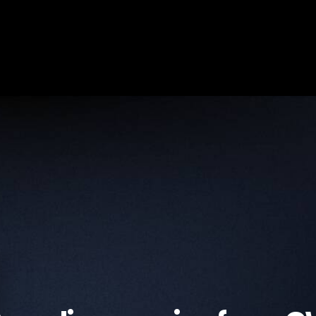
首頁
關於我們
成員名單
學術研究
新聞動