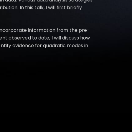
on. In this talk, I will first briefly
o incorporate information from the pre-
nt observed to date, I will discuss how
entify evidence for quadratic modes in