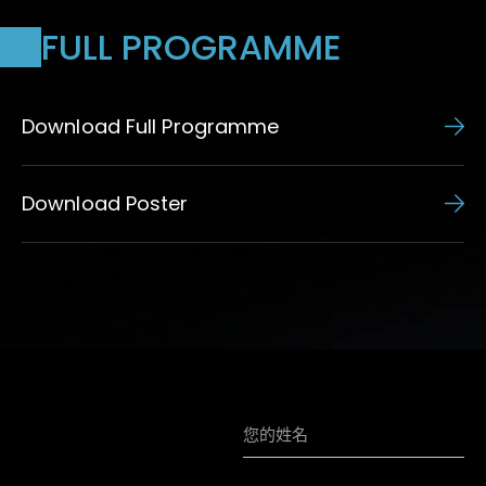
FULL PROGRAMME
Download Full Programme
Download Poster
訂閱HKIAA資訊