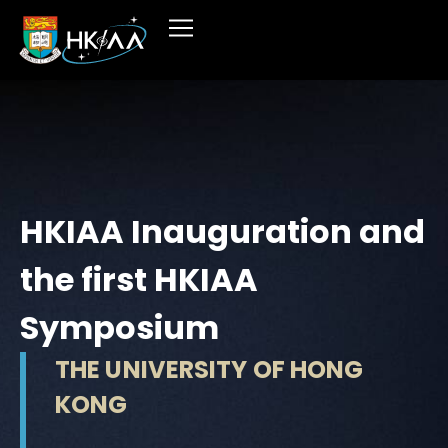
HKIAA Inauguration and
the first HKIAA
Symposium
THE UNIVERSITY OF HONG
KONG