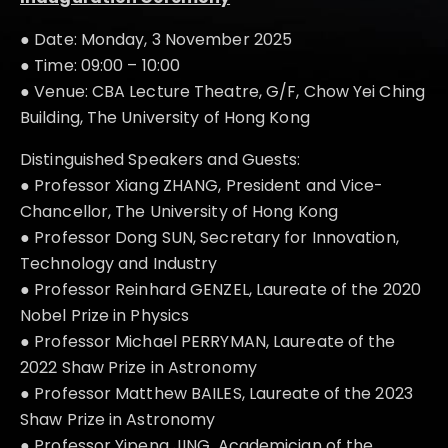
● Date: Monday, 3 November 2025
● Time: 09:00 – 10:00
● Venue: CBA Lecture Theatre, G/F, Chow Yei Ching
Building, The University of Hong Kong
Distinguished Speakers and Guests:
● Professor Xiang ZHANG, President and Vice-
Chancellor, The University of Hong Kong
● Professor Dong SUN, Secretary for Innovation,
Technology and Industry
● Professor Reinhard GENZEL, Laureate of the 2020
Nobel Prize in Physics
● Professor Michael PERRYMAN, Laureate of the
2022 Shaw Prize in Astronomy
● Professor Matthew BAILES, Laureate of the 2023
Shaw Prize in Astronomy
● Professor Yipeng JING, Academician of the