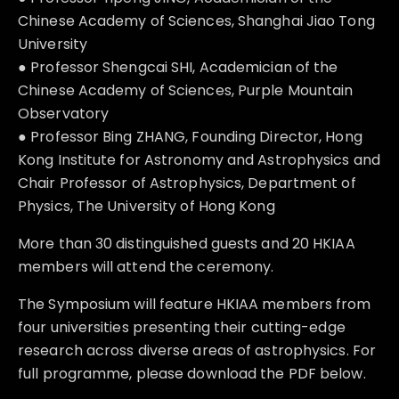
Chinese Academy of Sciences, Shanghai Jiao Tong
University
● Professor Shengcai SHI, Academician of the
Chinese Academy of Sciences, Purple Mountain
Observatory
● Professor Bing ZHANG, Founding Director, Hong
Kong Institute for Astronomy and Astrophysics and
Chair Professor of Astrophysics, Department of
Physics, The University of Hong Kong
More than 30 distinguished guests and 20 HKIAA
members will attend the ceremony.
The Symposium will feature HKIAA members from
four universities presenting their cutting-edge
research across diverse areas of astrophysics. For
full programme, please download the PDF below.