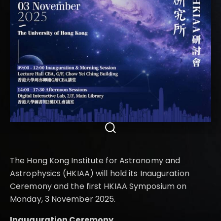
The Hong Kong Institute for Astronomy and
Astrophysics (HKIAA) will hold its Inauguration
Ceremony and the first HKIAA Symposium on
Monday, 3 November 2025.
Inauguration Ceremony