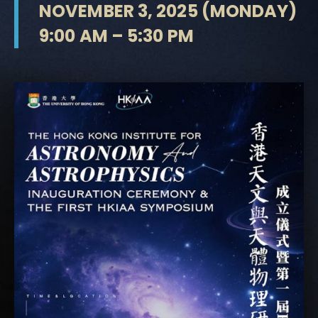
NOVEMBER 3, 2025 (MONDAY)
9:00 AM – 5:30 PM