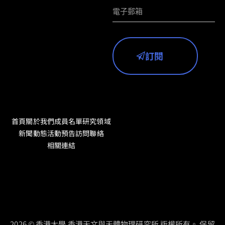
訂閱
首頁
關於我們
成員名單
研究領域
新聞動態
活動預告
訪問聯絡
相關連結
2026 © 香港大學 香港天文與天體物理研究所 版權所有。 保留