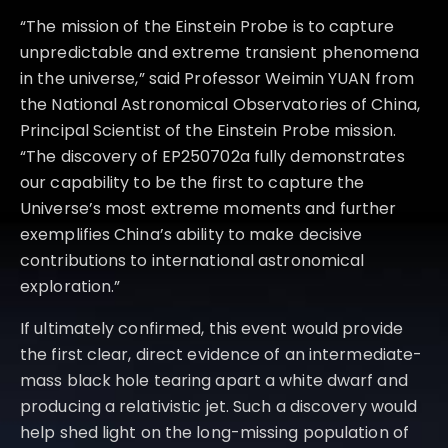
“The mission of the Einstein Probe is to capture
unpredictable and extreme transient phenomena
in the universe,” said Professor Weimin YUAN from
the National Astronomical Observatories of China,
Principal Scientist of the Einstein Probe mission.
“The discovery of EP250702a fully demonstrates
our capability to be the first to capture the
Universe’s most extreme moments and further
exemplifies China’s ability to make decisive
contributions to international astronomical
exploration.”
If ultimately confirmed, this event would provide
the first clear, direct evidence of an intermediate-
mass black hole tearing apart a white dwarf and
producing a relativistic jet. Such a discovery would
help shed light on the long-missing population of