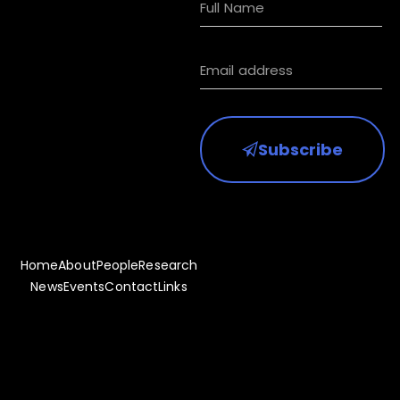
Subscribe to
receive HKIAA
updates
Subscribe
Home
About
People
Research
News
Events
Contact
Links