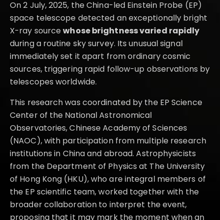
On 2 July, 2025, the China-led Einstein Probe (EP)
space telescope detected an exceptionally bright
X-ray source
whose brightness varied rapidly
during a routine sky survey. Its unusual signal
immediately set it apart from ordinary cosmic
sources, triggering rapid follow-up observations by
telescopes worldwide.
This research was coordinated by the EP Science
Center of the National Astronomical
Observatories, Chinese Academy of Sciences
(NAOC), with participation from multiple research
institutions in China and abroad. Astrophysicists
from the Department of Physics at The University
of Hong Kong (HKU), who are integral members of
the EP scientific team, worked together with the
broader collaboration to interpret the event,
proposing that it may mark the moment when an