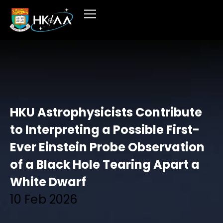
HKU Astrophysicists Contribute
to Interpreting a Possible First-
Ever Einstein Probe Observation
of a Black Hole Tearing Apart a
White Dwarf
10 Feb 2026