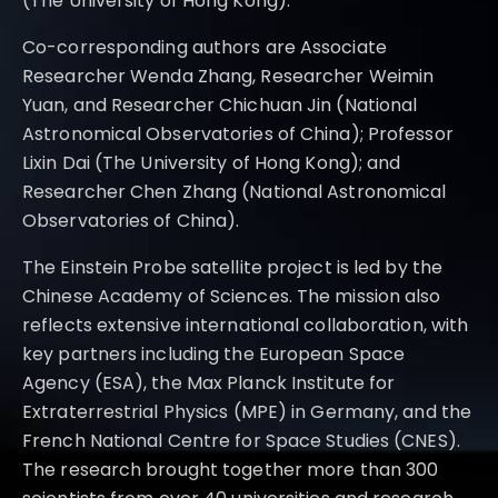
(The University of Hong Kong).
Co-corresponding authors are Associate
Researcher Wenda Zhang, Researcher Weimin
Yuan, and Researcher Chichuan Jin (National
Astronomical Observatories of China); Professor
Lixin Dai (The University of Hong Kong); and
Researcher Chen Zhang (National Astronomical
Observatories of China).
The Einstein Probe satellite project is led by the
Chinese Academy of Sciences. The mission also
reflects extensive international collaboration, with
key partners including the European Space
Agency (ESA), the Max Planck Institute for
Extraterrestrial Physics (MPE) in Germany, and the
French National Centre for Space Studies (CNES).
The research brought together more than 300