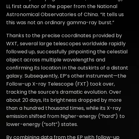
LI, first author of the paper from the National
Astronomical Observatories of China. “It tells us
this was not an ordinary gamma-ray burst.”
Thanks to the precise coordinates provided by
WXT, several large telescopes worldwide rapidly
followed up, successfully pinpointing the celestial
object across multiple wavelengths and
confirming its location in the outskirts of a distant
galaxy. Subsequently, EP’s other instrument—the
Follow-up X-ray Telescope (FXT) took over,
tracking the source’s dramatic evolution. Over
about 20 days, its brightness dropped by more
than a hundred thousand times, while its X-ray
emission shifted from higher-energy (“hard”) to
lower-energy (“soft”) states.
By combining data from the EP with follow-up