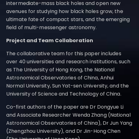
intermediate-mass black holes and open new
avenues for studying how black holes grow, the
ultimate fate of compact stars, and the emerging
field of multi-messenger astronomy.
Project and Team Collaboration
The collaborative team for this paper includes
over 40 universities and research institutions, such
as The University of Hong Kong, the National
Astronomical Observatories of China, Anhui
Normal University, Sun Yat-sen University, and the
University of Science and Technology of China.
Co-first authors of the paper are Dr Dongyue Li
and Associate Researcher Wenda Zhang (National
Astronomical Observatories of China), Dr Jun Yang
(Zhengzhou University), and Dr Jin-Hong Chen