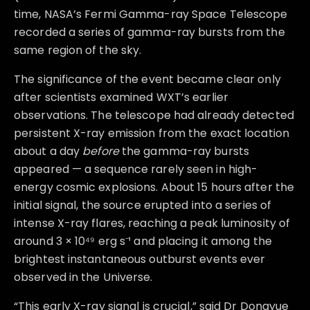
time, NASA’s Fermi Gamma-ray Space Telescope
recorded a series of gamma-ray bursts from the
same region of the sky.
The significance of the event became clear only
after scientists examined WXT’s earlier
observations. The telescope had already detected
persistent X-ray emission from the exact location
about a day
before
the gamma-ray bursts
appeared — a sequence rarely seen in high-
energy cosmic explosions. About 15 hours after the
initial signal, the source erupted into a series of
intense X-ray flares, reaching a peak luminosity of
around 3 × 10⁴⁹ erg s⁻¹ and placing it among the
brightest instantaneous outburst events ever
observed in the Universe.
“This early X-ray signal is crucial,” said Dr Dongyue