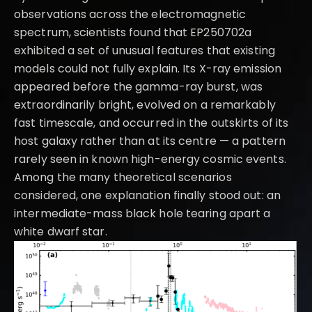
observations across the electromagnetic
spectrum, scientists found that EP250702a
exhibited a set of unusual features that existing
models could not fully explain. Its X-ray emission
appeared before the gamma-ray burst, was
extraordinarily bright, evolved on a remarkably
fast timescale, and occurred in the outskirts of its
host galaxy rather than at its centre — a pattern
rarely seen in known high-energy cosmic events.
Among the many theoretical scenarios
considered, one explanation finally stood out: an
intermediate-mass black hole tearing apart a
white dwarf star.