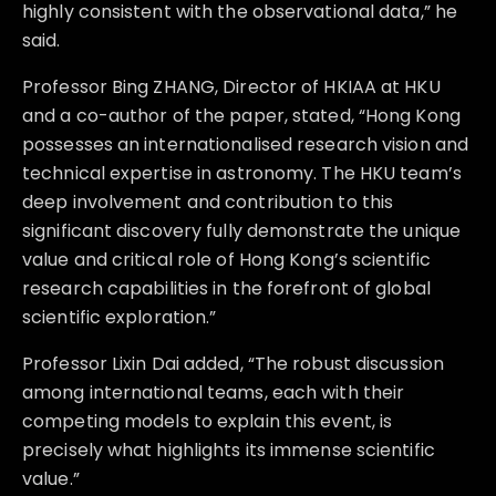
highly consistent with the observational data,” he
said.
Professor Bing ZHANG, Director of HKIAA at HKU
and a co-author of the paper, stated, “Hong Kong
possesses an internationalised research vision and
technical expertise in astronomy. The HKU team’s
deep involvement and contribution to this
significant discovery fully demonstrate the unique
value and critical role of Hong Kong’s scientific
research capabilities in the forefront of global
scientific exploration.”
Professor Lixin Dai added, “The robust discussion
among international teams, each with their
competing models to explain this event, is
precisely what highlights its immense scientific
value.”