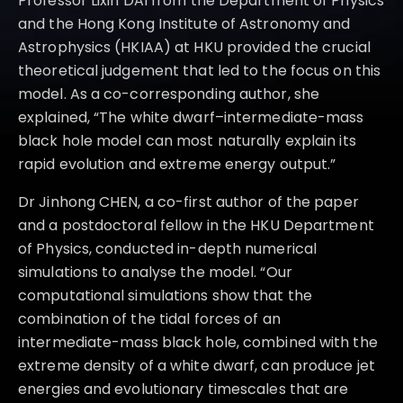
Professor Lixin DAI from the Department of Physics
for the first time in such an event, suggests the possible
and the Hong Kong Institute of Astronomy and
emergence of a thermal radiation component at later times.
Astrophysics (HKIAA) at HKU provided the crucial
Image credit: Einstein Probe Science Center, National
Astronomical Observatories, CAS.
theoretical judgement that led to the focus on this
model. As a co-corresponding author, she
explained, “The white dwarf–intermediate-mass
black hole model can most naturally explain its
rapid evolution and extreme energy output.”
Dr Jinhong CHEN, a co-first author of the paper
and a postdoctoral fellow in the HKU Department
of Physics, conducted in-depth numerical
simulations to analyse the model. “Our
computational simulations show that the
combination of the tidal forces of an
intermediate-mass black hole, combined with the
extreme density of a white dwarf, can produce jet
energies and evolutionary timescales that are