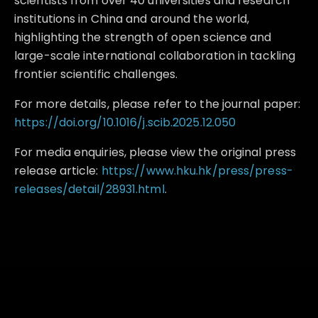
scientists from over 40 universities and research
institutions in China and around the world,
highlighting the strength of open science and
large-scale international collaboration in tackling
frontier scientific challenges.
For more details, please refer to the journal paper:
https://doi.org/10.1016/j.scib.2025.12.050
For media enquiries, please view the original press
release article:
https://www.hku.hk/press/press-
releases/detail/28931.html
.