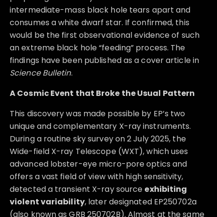
intermediate-mass black hole tears apart and
consumes a white dwarf star. If confirmed, this
would be the first observational evidence of such
an extreme black hole “feeding” process. The
findings have been published as a cover article in
Science Bulletin
.
A Cosmic Event that Broke the Usual Pattern
This discovery was made possible by EP’s two
unique and complementary X-ray instruments.
During a routine sky survey on 2 July 2025, the
Wide-field X-ray Telescope (WXT), which uses
advanced lobster-eye micro-pore optics and
offers a vast field of view with high sensitivity,
detected a transient X-ray source
exhibiting
violent variability
, later designated EP250702a
(also known as GRB 250702B). Almost at the same